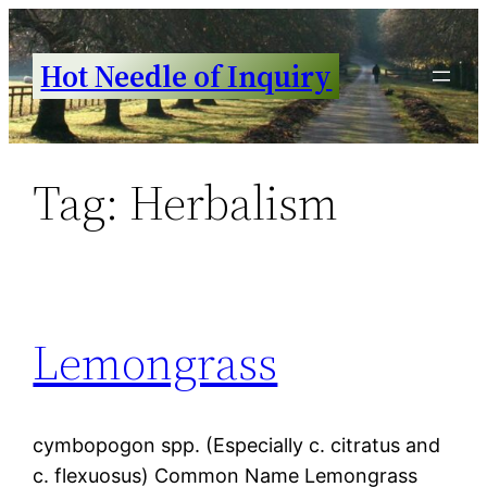
Skip
to
Hot Needle of Inquiry
content
Tag:
Herbalism
Lemongrass
cymbopogon spp. (Especially c. citratus and
c. flexuosus) Common Name Lemongrass