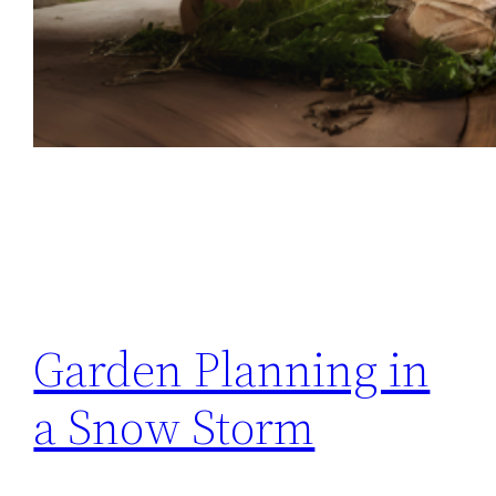
Garden Planning in
a Snow Storm