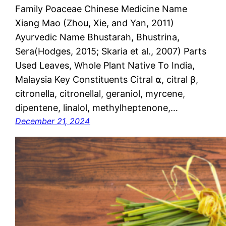
Family Poaceae Chinese Medicine Name
Xiang Mao (Zhou, Xie, and Yan, 2011)
Ayurvedic Name Bhustarah, Bhustrina,
Sera(Hodges, 2015; Skaria et al., 2007) Parts
Used Leaves, Whole Plant Native To India,
Malaysia Key Constituents Citral ⍺, citral β,
citronella, citronellal, geraniol, myrcene,
dipentene, linalol, methylheptenone,…
December 21, 2024