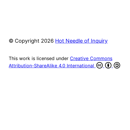
© Copyright
2026
Hot Needle of Inquiry
This work is licensed under
Creative Commons
Attribution-ShareAlike 4.0 International