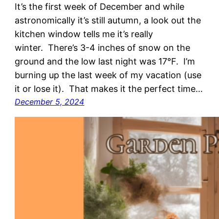
It’s the first week of December and while
astronomically it’s still autumn, a look out the
kitchen window tells me it’s really
winter. There’s 3-4 inches of snow on the
ground and the low last night was 17°F. I’m
burning up the last week of my vacation (use
it or lose it). That makes it the perfect time…
December 5, 2024