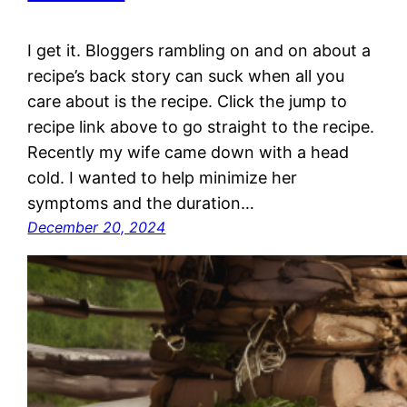
I get it. Bloggers rambling on and on about a
recipe’s back story can suck when all you
care about is the recipe. Click the jump to
recipe link above to go straight to the recipe.
Recently my wife came down with a head
cold. I wanted to help minimize her
symptoms and the duration…
December 20, 2024