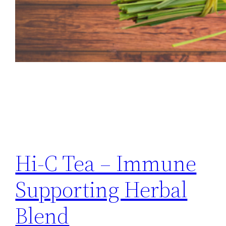
Hi-C Tea – Immune
Supporting Herbal
Blend