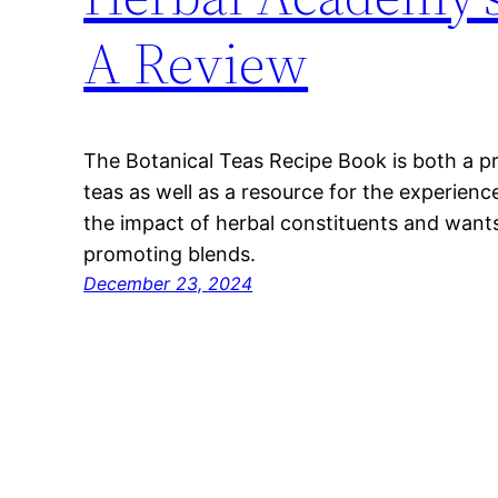
A Review
The Botanical Teas Recipe Book is both a p
teas as well as a resource for the experien
the impact of herbal constituents and wants
promoting blends.
December 23, 2024