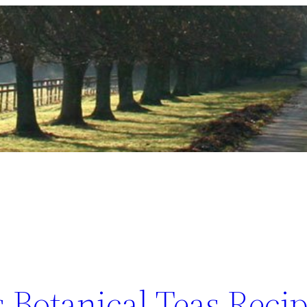
 Botanical Teas Recip