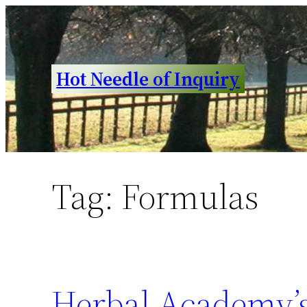
Skip
to
content
Hot Needle of Inquiry
Tag:
Formulas
Herbal Academy’s