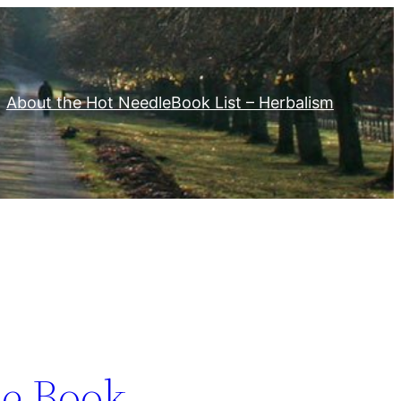
About the Hot Needle
Book List – Herbalism
e Book –