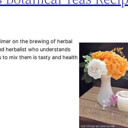
rimer on the brewing of herbal
ced herbalist who understands
 to mix them is tasty and health