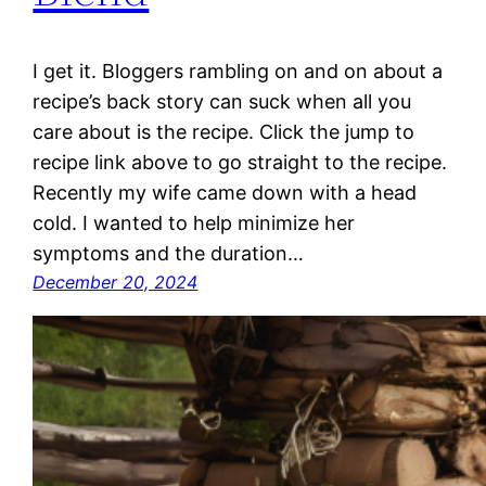
I get it. Bloggers rambling on and on about a
recipe’s back story can suck when all you
care about is the recipe. Click the jump to
recipe link above to go straight to the recipe.
Recently my wife came down with a head
cold. I wanted to help minimize her
symptoms and the duration…
December 20, 2024