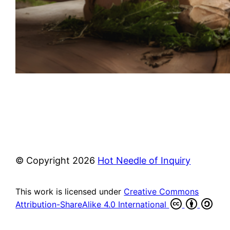
© Copyright
2026
Hot Needle of Inquiry
This work is licensed under
Creative Commons
Attribution-ShareAlike 4.0 International