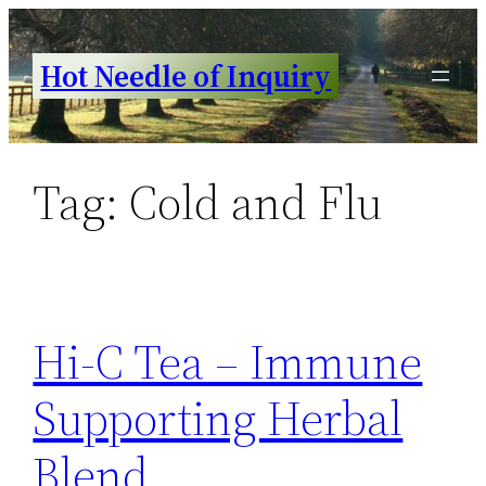
Skip
to
Hot Needle of Inquiry
content
Tag:
Cold and Flu
Hi-C Tea – Immune
Supporting Herbal
Blend