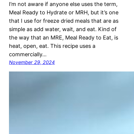
I’m not aware if anyone else uses the term,
Meal Ready to Hydrate or MRH, but it’s one
that I use for freeze dried meals that are as
simple as add water, wait, and eat. Kind of
the way that an MRE, Meal Ready to Eat, is
heat, open, eat. This recipe uses a
commercially…
November 29, 2024