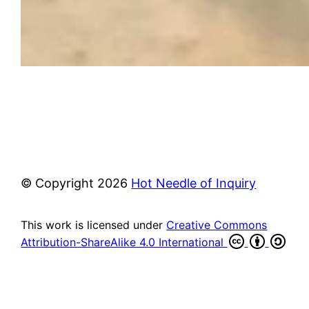
© Copyright
2026
Hot Needle of Inquiry
This work is licensed under
Creative Commons
Attribution-ShareAlike 4.0 International