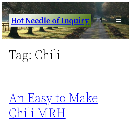
Skip
to
Hot Needle of Inquiry
content
Tag:
Chili
An Easy to Make
Chili MRH