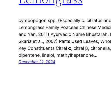
cymbopogon spp. (Especially c. citratus a
Lemongrass Family Poaceae Chinese Medici
and Yan, 2011) Ayurvedic Name Bhustarah, 
Skaria et al., 2007) Parts Used Leaves, Whol
Key Constituents Citral ⍺, citral β, citronella
dipentene, linalol, methylheptenone,…
December 21, 2024