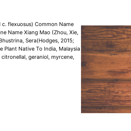
nd c. flexuosus) Common Name
ne Name Xiang Mao (Zhou, Xie,
Bhustrina, Sera(Hodges, 2015;
e Plant Native To India, Malaysia
, citronellal, geraniol, myrcene,