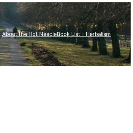
About the Hot Needle
Book List – Herbalism