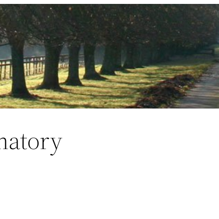
matory