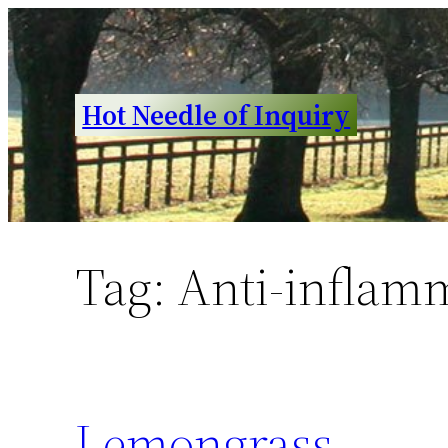
Skip
to
content
Hot Needle of Inquiry
Tag:
Anti-inflam
Lemongrass