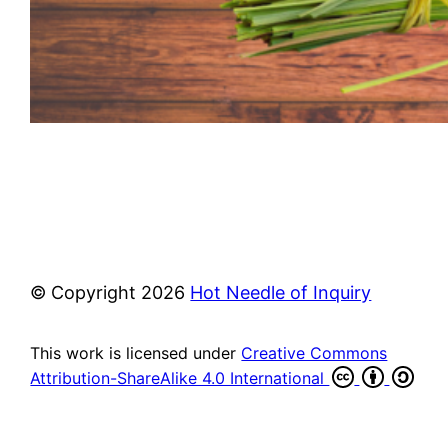
© Copyright
2026
Hot Needle of Inquiry
This work is licensed under
Creative Commons
Attribution-ShareAlike 4.0 International