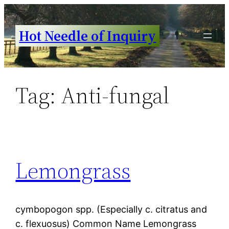
Skip
to
Hot Needle of Inquiry
content
Tag:
Anti-fungal
Lemongrass
cymbopogon spp. (Especially c. citratus and
c. flexuosus) Common Name Lemongrass