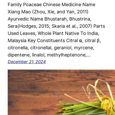
Family Poaceae Chinese Medicine Name
Xiang Mao (Zhou, Xie, and Yan, 2011)
Ayurvedic Name Bhustarah, Bhustrina,
Sera(Hodges, 2015; Skaria et al., 2007) Parts
Used Leaves, Whole Plant Native To India,
Malaysia Key Constituents Citral ⍺, citral β,
citronella, citronellal, geraniol, myrcene,
dipentene, linalol, methylheptenone,…
December 21, 2024